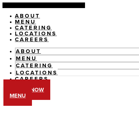
Skip
to
ABOUT
content
MENU
CATERING
LOCATIONS
CAREERS
ABOUT
MENU
CATERING
LOCATIONS
CAREERS
ORDER NOW
MENU