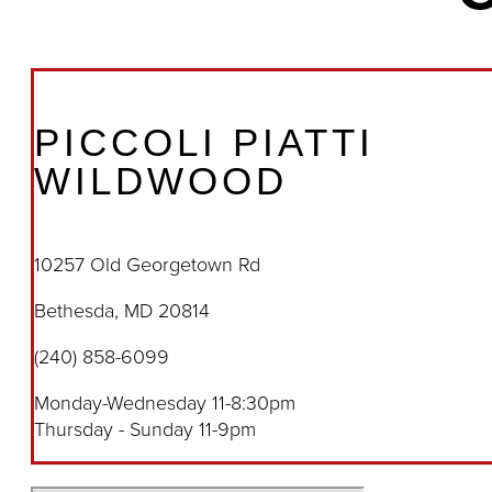
PICCOLI PIATTI
WILDWOOD
10257 Old Georgetown Rd
Bethesda, MD 20814
(240) 858-6099
Monday-Wednesday 11-8:30pm
Thursday - Sunday 11-9pm