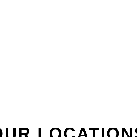
OUR LOCATION