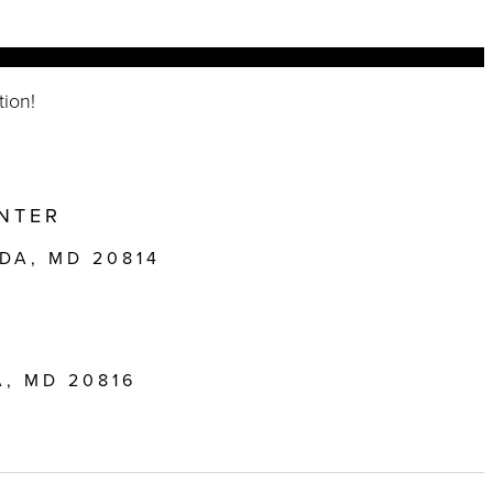
tion!
NTER
DA, MD 20814
, MD 20816