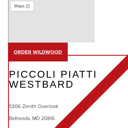
ORDER WILDWOOD
PICCOLI PIATTI
WESTBARD
5306 Zenith Overlook
Bethesda, MD 20816