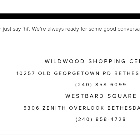
r just say ‘hi’. We’re always ready for some good conversa
WILDWOOD SHOPPING CE
10257 OLD GEORGETOWN RD BETHES
(240) 858-6099
WESTBARD SQUARE
5306 ZENITH OVERLOOK BETHESDA
(240) 858-4728