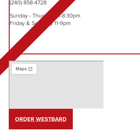
(240) 858-4728
Sunday - Thursday 11-8:30pm
Friday & Saturday 11-9pm
ORDER WESTBARD