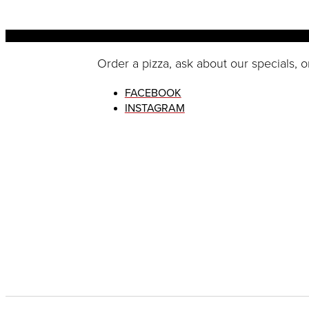
Order a pizza, ask about our specials, o
FACEBOOK
INSTAGRAM